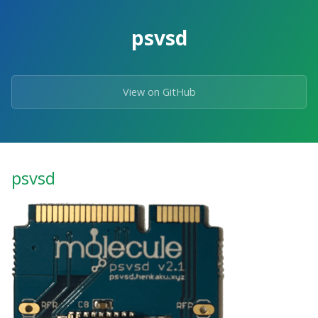
psvsd
View on GitHub
psvsd