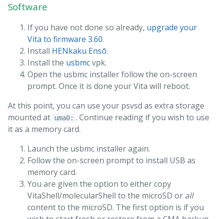
Software
If you have not done so already,
upgrade your
Vita to firmware 3.60
.
Install
HENkaku Ensō
.
Install the
usbmc
vpk.
Open the usbmc installer follow the on-screen
prompt. Once it is done your Vita will reboot.
At this point, you can use your psvsd as extra storage
mounted at
. Continue reading if you wish to use
uma0:
it as a memory card.
Launch the usbmc installer again.
Follow the on-screen prompt to install USB as
memory card.
You are given the option to either copy
VitaShell/molecularShell to the microSD or
all
content to the microSD. The first option is if you