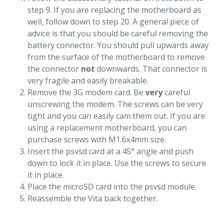
step 9. If you are replacing the motherboard as
well, follow down to step 20. A general piece of
advice is that you should be careful removing the
battery connector. You should pull upwards away
from the surface of the motherboard to remove
the connector
not
downwards. That connector is
very fragile and easily breakable.
Remove the 3G modem card. Be
very
careful
unscrewing the modem. The screws can be very
tight and you can easily cam them out. If you are
using a replacement motherboard, you can
purchase screws with M1.6x4mm size.
Insert the psvsd card at a 45° angle and push
down to lock it in place. Use the screws to secure
it in place.
Place the microSD card into the psvsd module.
Reassemble the Vita back together.