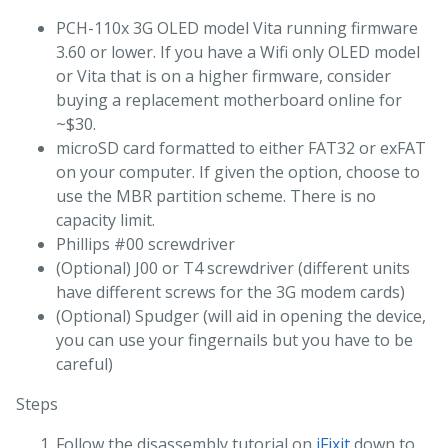
PCH-110x 3G OLED model Vita running firmware
3.60 or lower. If you have a Wifi only OLED model
or Vita that is on a higher firmware, consider
buying a replacement motherboard online for
~$30.
microSD card formatted to either FAT32 or exFAT
on your computer. If given the option, choose to
use the MBR partition scheme. There is no
capacity limit.
Phillips #00 screwdriver
(Optional) J00 or T4 screwdriver (different units
have different screws for the 3G modem cards)
(Optional) Spudger (will aid in opening the device,
you can use your fingernails but you have to be
careful)
Steps
Follow the disassembly tutorial on
iFixit
down to