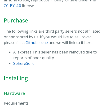
anyone to use, reproduce, modify, or sale under the
CC-BY-4.0
license.
Purchase
The following links are third party sellers not affiliated
or sponsored by us. If you would like to sell psvsd,
please file a
Github issue
and we will link to it here.
Aliexpress
This seller has been removed due to
reports of poor quality.
SphereSolid
Installing
Hardware
Requirements