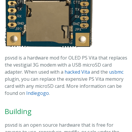
psvsd is a hardware mod for OLED PS Vita that replaces
the vestigial 3G modem with a USB microSD card
adapter. When used with a
hacked Vita
and the
usbmc
plugin, you can replace the expensive PS Vita memory
card with any microSD card. More information can be
found on
Indiegogo
.
Building
psvsd is an open source hardware that is free for